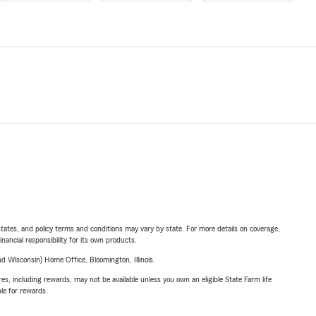
l states, and policy terms and conditions may vary by state. For more details on coverage,
inancial responsibility for its own products.
 Wisconsin) Home Office, Bloomington, Illinois.
s, including rewards, may not be available unless you own an eligible State Farm life
ble for rewards.