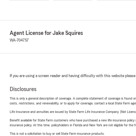
Agent License for Jake Squires
WA-704757
If you are using a screen reader and having difficulty with this website please
Disclosures
This is only a general description of coverage. A complete statement of coverage is found onl
costs, restrictions, and renewability, or to apply for coverage, contact a local State Farm ag
Life Insurance and annuities are issued by State Farm Life Insurance Company. (Not Licen
Benefit available for State Farm customers who have purchased a new life insurance policy s
insurance policy. At this time, policyholders in Florida and New York are not eligible for the
This is not a solicitation to buy or sell State Farm insurance products.