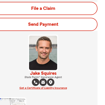
File a Claim
Send Payment
Jake Squires
State Farm® Insurance Agent
Get a Certificate of Liability Insurance