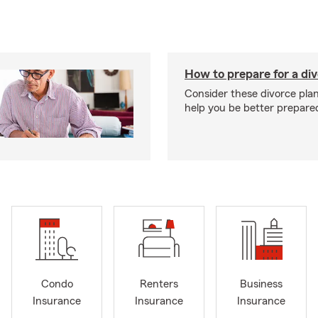
How to prepare for a di
Consider these divorce plan
help you be better prepare
Condo
Renters
Business
Insurance
Insurance
Insurance