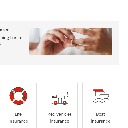
vorce
ning tips to
d.
Life
Rec Vehicles
Boat
Insurance
Insurance
Insurance