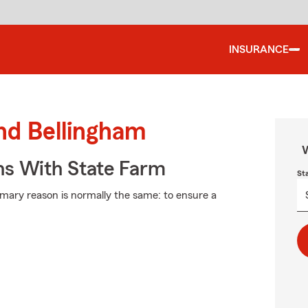
INSURANCE
und Bellingham
W
ns With State Farm
St
rimary reason is normally the same: to ensure a