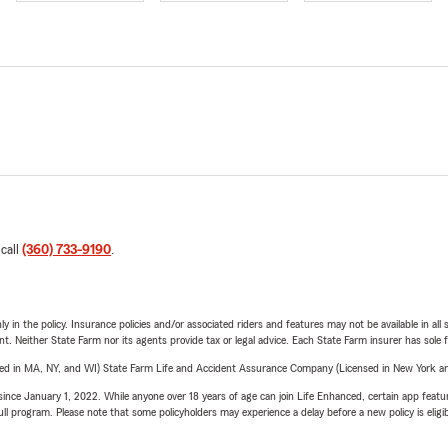
 call
(360) 733-9190
.
y in the policy. Insurance policies and/or associated riders and features may not be available in al
ent. Neither State Farm nor its agents provide tax or legal advice. Each State Farm insurer has sole f
sed in MA, NY, and WI) State Farm Life and Accident Assurance Company (Licensed in New York and
ince January 1, 2022. While anyone over 18 years of age can join Life Enhanced, certain app feature
 full program. Please note that some policyholders may experience a delay before a new policy is eligi