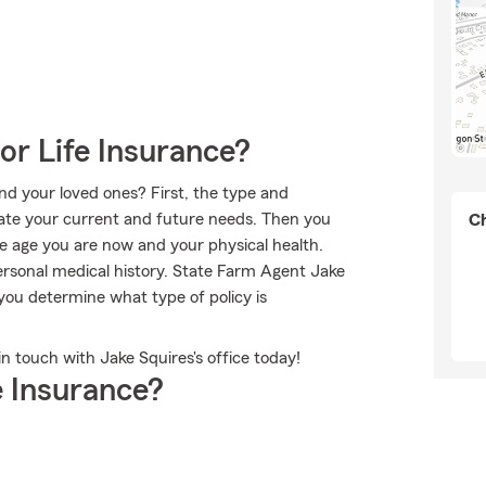
or Life Insurance?
nd your loved ones? First, the type and
rate your current and future needs. Then you
Ch
the age you are now and your physical health.
ersonal medical history. State Farm Agent Jake
you determine what type of policy is
in touch with Jake Squires's office today!
 Insurance?