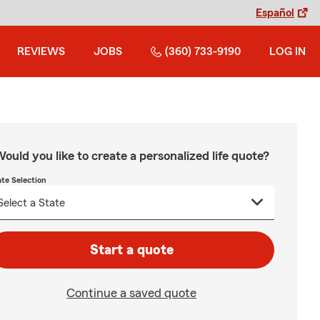
Español
REVIEWS
JOBS
(360) 733-9190
LOG IN
ould you like to create a personalized life quote?
ate Selection
Start a quote
Continue a saved quote