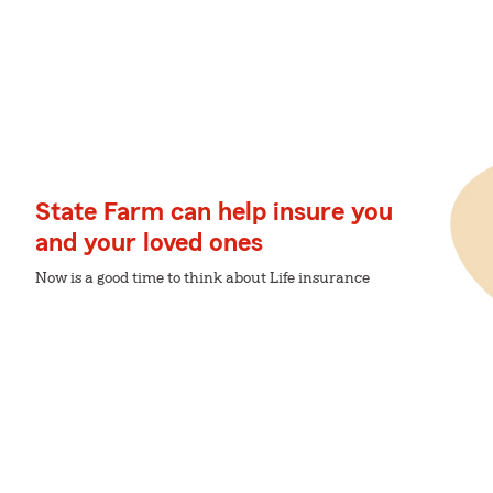
State Farm can help insure you
and your loved ones
Now is a good time to think about Life insurance