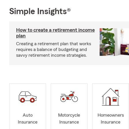
Simple Insights®
How to create a retirement income
plan
Creating a retirement plan that works
requires a balance of budgeting and
savvy retirement income strategies.
Auto
Motorcycle
Homeowners
Insurance
Insurance
Insurance