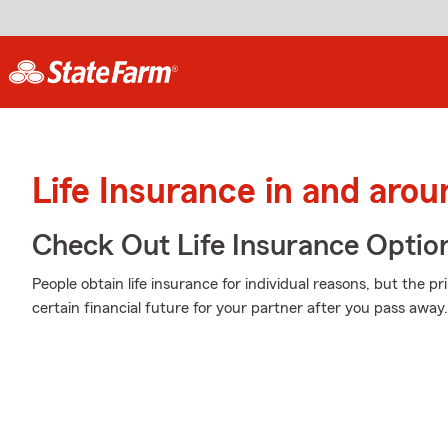
Life Insurance in and aro
Check Out Life Insurance Optio
People obtain life insurance for individual reasons, but the p
certain financial future for your partner after you pass away.