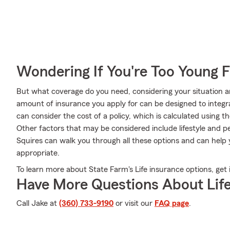
Wondering If You're Too Young F
But what coverage do you need, considering your situation a
amount of insurance you apply for can be designed to integ
can consider the cost of a policy, which is calculated using 
Other factors that may be considered include lifestyle and p
Squires can walk you through all these options and can help 
appropriate.
To learn more about State Farm's Life insurance options, get 
Have More Questions About Life
Call Jake at
(360) 733-9190
or visit our
FAQ page
.