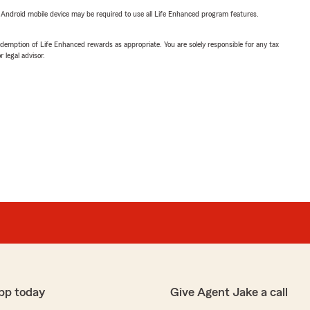
or Android mobile device may be required to use all Life Enhanced program features.
demption of Life Enhanced rewards as appropriate. You are solely responsible for any tax
 legal advisor.
pp today
Give Agent Jake a call