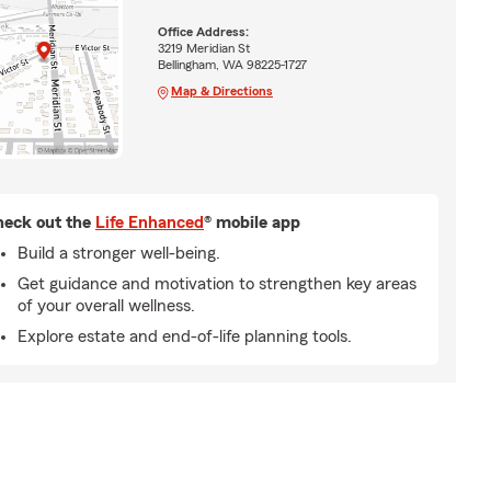
Office Address:
3219 Meridian St
Bellingham, WA 98225-1727
Map & Directions
eck out the
Life Enhanced
® mobile app
Build a stronger well-being.
Get guidance and motivation to strengthen key areas
of your overall wellness.
Explore estate and end-of-life planning tools.