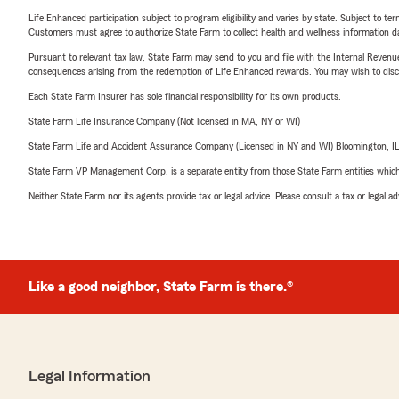
Life Enhanced participation subject to program eligibility and varies by state. Subject to 
Customers must agree to authorize State Farm to collect health and wellness information da
Pursuant to relevant tax law, State Farm may send to you and file with the Internal Revenu
consequences arising from the redemption of Life Enhanced rewards. You may wish to discuss
Each State Farm Insurer has sole financial responsibility for its own products.
State Farm Life Insurance Company (Not licensed in MA, NY or WI)
State Farm Life and Accident Assurance Company (Licensed in NY and WI) Bloomington, I
State Farm VP Management Corp. is a separate entity from those State Farm entities which p
Neither State Farm nor its agents provide tax or legal advice. Please consult a tax or legal 
Like a good neighbor, State Farm is there.®
Legal Information