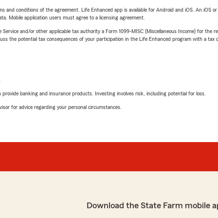
terms and conditions of the agreement. Life Enhanced app is available for Android and iOS. An iOS 
ta. Mobile application users must agree to a licensing agreement.
e Service and/or other applicable tax authority a Form 1099-MISC (Miscellaneous Income) for the re
 the potential tax consequences of your participation in the Life Enhanced program with a tax or
L
rovide banking and insurance products. Investing involves risk, including potential for loss.
advisor for advice regarding your personal circumstances.
Download the State Farm mobile a